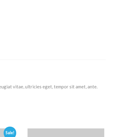
giat vitae, ultricies eget, tempor sit amet, ante.
Sale!