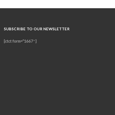
SUBSCRIBE TO OUR NEWSLETTER
[ctct form=”1667″]