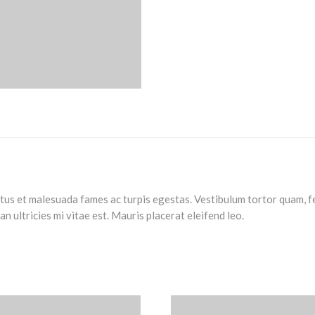
us et malesuada fames ac turpis egestas. Vestibulum tortor quam, feu
 ultricies mi vitae est. Mauris placerat eleifend leo.