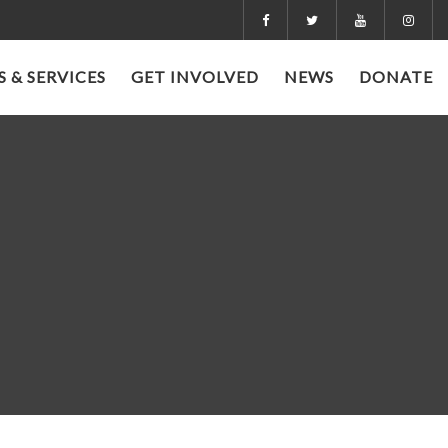
 & SERVICES
GET INVOLVED
NEWS
DONATE