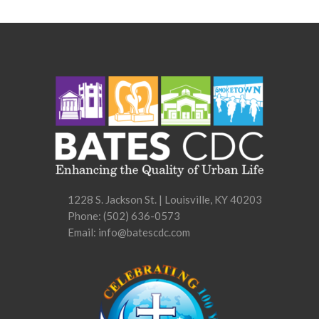
options
may
be
chosen
on
the
product
page
1228 S. Jackson St. | Louisville, KY 40203
Phone:
(502) 636-0573
Email: info@batescdc.com