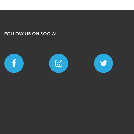
options
may
be
chosen
on
FOLLOW US ON SOCIAL
the
product
page