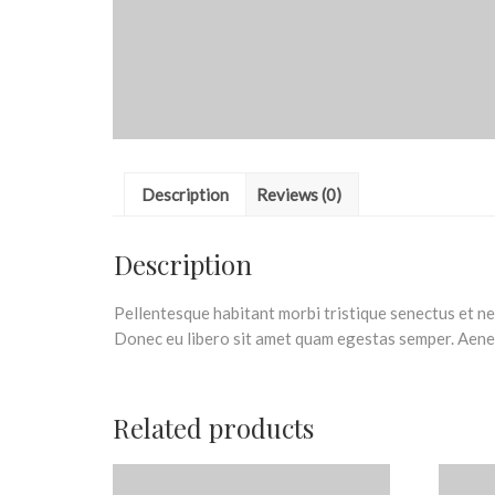
Description
Reviews (0)
Description
Pellentesque habitant morbi tristique senectus et net
Donec eu libero sit amet quam egestas semper. Aenean
Related products