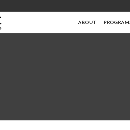
ABOUT
PROGRAMS