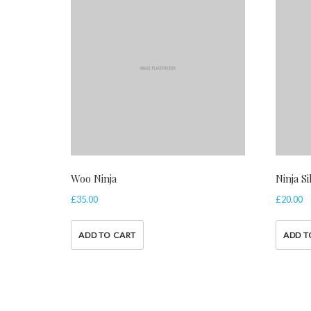
Woo Ninja
Ninja S
£
35.00
£
20.00
ADD TO CART
ADD T