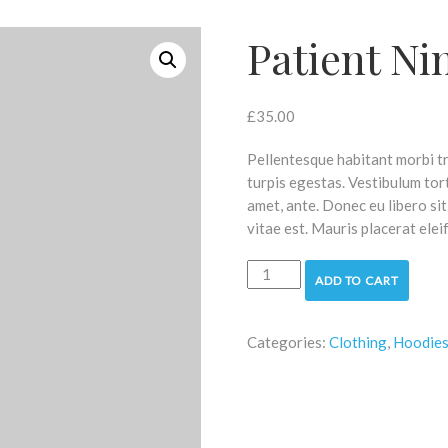
Patient Ni
£
35.00
Pellentesque habitant morbi t
turpis egestas. Vestibulum tort
amet, ante. Donec eu libero si
vitae est. Mauris placerat elei
Patient
ADD TO CART
Ninja
quantity
Categories:
Clothing
,
Hoodie