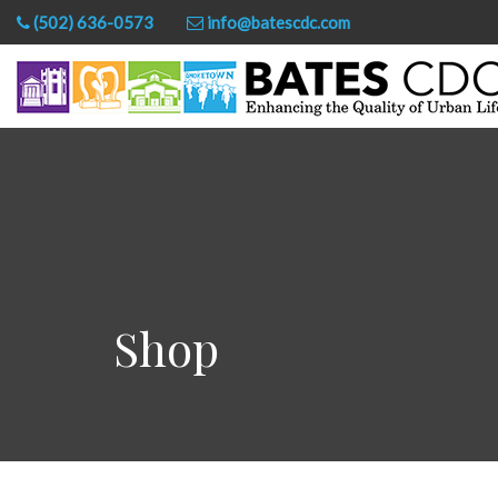
(502) 636-0573
info@batescdc.com
Shop