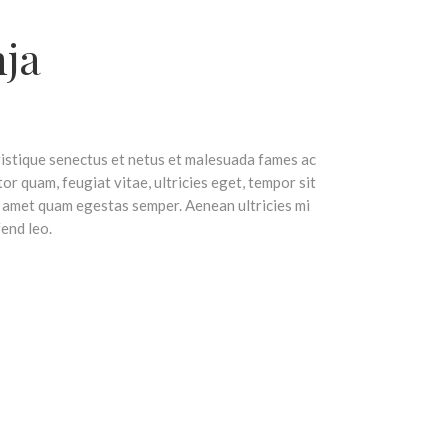
nja
ristique senectus et netus et malesuada fames ac
or quam, feugiat vitae, ultricies eget, tempor sit
t amet quam egestas semper. Aenean ultricies mi
fend leo.
s