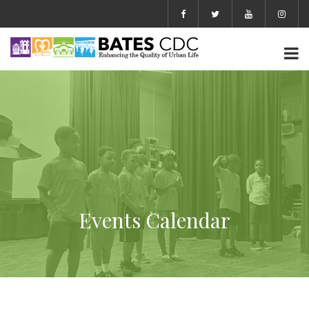
Events Calendar