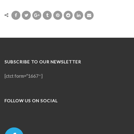
SUBSCRIBE TO OUR NEWSLETTER
[ctct form=”1667″]
FOLLOW US ON SOCIAL