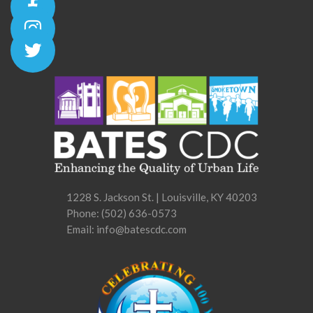
1228 S. Jackson St. | Louisville, KY 40203
Phone:
(502) 636-0573
Email: info@batescdc.com