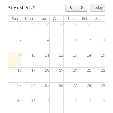
August 2026
Today
Sun
Mon
Tue
Wed
Thu
Fri
Sat
26
27
28
29
30
31
1
2
3
4
5
6
7
8
9
10
11
12
13
14
15
16
17
18
19
20
21
22
23
24
25
26
27
28
29
30
31
1
2
3
4
5