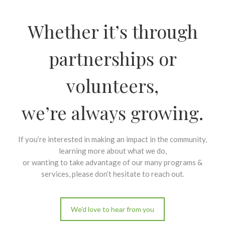
Whether it’s through
partnerships or
volunteers,
we’re always growing.
If you’re interested in making an impact in the community,
learning more about what we do,
or wanting to take advantage of our many programs &
services, please don’t hesitate to reach out.
We'd love to hear from you