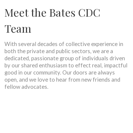
Meet the Bates CDC
Team
With several decades of collective experience in
both the private and public sectors, we are a
dedicated, passionate group of individuals driven
by our shared enthusiasm to effect real, impactful
good in our community. Our doors are always
open, and we love to hear from new friends and
fellow advocates.