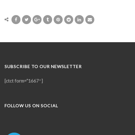
SUBSCRIBE TO OUR NEWSLETTER
[ctct form=”1667″]
FOLLOW US ON SOCIAL