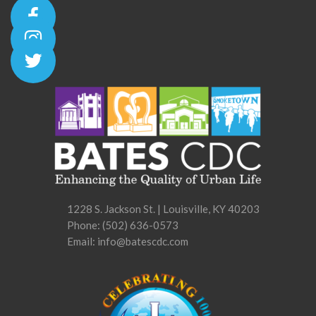
1228 S. Jackson St. | Louisville, KY 40203
Phone:
(502) 636-0573
Email: info@batescdc.com