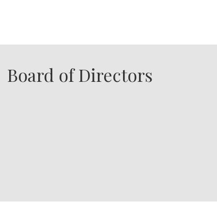
Board of Directors