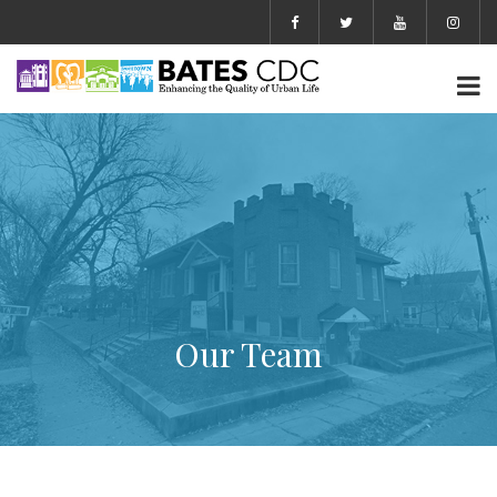
Our Team