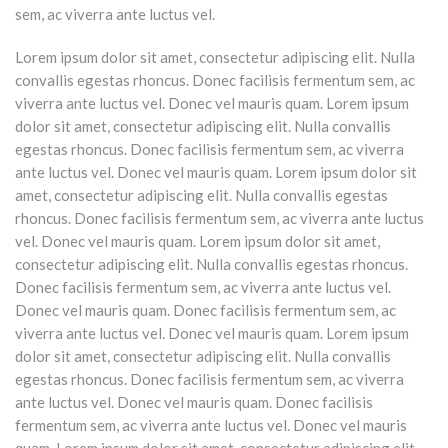
sem, ac viverra ante luctus vel.
Lorem ipsum dolor sit amet, consectetur adipiscing elit. Nulla
convallis egestas rhoncus. Donec facilisis fermentum sem, ac
viverra ante luctus vel. Donec vel mauris quam. Lorem ipsum
dolor sit amet, consectetur adipiscing elit. Nulla convallis
egestas rhoncus. Donec facilisis fermentum sem, ac viverra
ante luctus vel. Donec vel mauris quam. Lorem ipsum dolor sit
amet, consectetur adipiscing elit. Nulla convallis egestas
rhoncus. Donec facilisis fermentum sem, ac viverra ante luctus
vel. Donec vel mauris quam. Lorem ipsum dolor sit amet,
consectetur adipiscing elit. Nulla convallis egestas rhoncus.
Donec facilisis fermentum sem, ac viverra ante luctus vel.
Donec vel mauris quam. Donec facilisis fermentum sem, ac
viverra ante luctus vel. Donec vel mauris quam. Lorem ipsum
dolor sit amet, consectetur adipiscing elit. Nulla convallis
egestas rhoncus. Donec facilisis fermentum sem, ac viverra
ante luctus vel. Donec vel mauris quam. Donec facilisis
fermentum sem, ac viverra ante luctus vel. Donec vel mauris