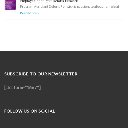
Employee Spotlight: Deloris Fenwick
Program Assistant Deloris Fenwick is passionate about her role at …
Read More »
SUBSCRIBE TO OUR NEWSLETTER
[ctct form=”1667″]
FOLLOW US ON SOCIAL