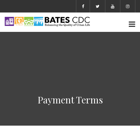
Payment Terms