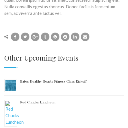
quam. Lorem ipsum dolor sit amet, consectetur adipiscing elit.
Nulla convallis egestas rhoncus. Donec facilisis fermentum
sem, ac viverra ante luctus vel.
Other Upcoming Events
Bates Healthy Hearts Fitness Class Kickoff
Red Chucks Luncheon