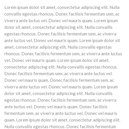
Lorem ipsum dolor sit amet, consectetur adipiscing elit. Nulla
convallis egestas rhoncus. Donec facilisis fermentum sem, ac
viverra ante luctus vel. Donec vel mauris quam. Lorem ipsum
dolor sit amet, consectetur adipiscing elit. Nulla convallis
egestas rhoncus. Donec facilisis fermentum sem, ac viverra
ante luctus vel. Donec vel mauris quam. Lorem ipsum dolor sit
amet, consectetur adipiscing elit. Nulla convallis egestas
rhoncus. Donec facilisis fermentum sem, ac viverra ante luctus
vel. Donec vel mauris quam. Lorem ipsum dolor sit amet,
consectetur adipiscing elit. Nulla convallis egestas rhoncus.
Donec facilisis fermentum sem, ac viverra ante luctus vel.
Donec vel mauris quam. Donec facilisis fermentum sem, ac
viverra ante luctus vel. Donec vel mauris quam. Lorem ipsum
dolor sit amet, consectetur adipiscing elit. Nulla convallis
egestas rhoncus. Donec facilisis fermentum sem, ac viverra
ante luctus vel. Donec vel mauris quam. Donec facilisis
fermentum sem, ac viverra ante luctus vel. Donec vel mauris
quam. Lorem ipsum dolor sit amet, consectetur adipiscing elit.
Nulla convallis egestas rhoncus. Donec facilisis fermentum