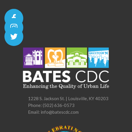
1228 S. Jackson St. | Louisville, KY 40203
Phone:
(502) 636-0573
Email: info@batescdc.com