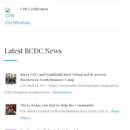
CPR Certification
Latest BCDC News
Bates CDC and YouthBuild Host Virtual and In-person
Smoketown Youth Summer Camp
LOUISVILLE, KY — Bates Community Development Corporation
(CDC) Kingdom Academy has …
Read More »
‘We’re Doing Our Part to Help the Community’
For some residents in the Smoketown area, Bates CDC is …
Read
More »