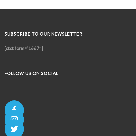
SUBSCRIBE TO OUR NEWSLETTER
[ctct form=”1667″]
FOLLOW US ON SOCIAL