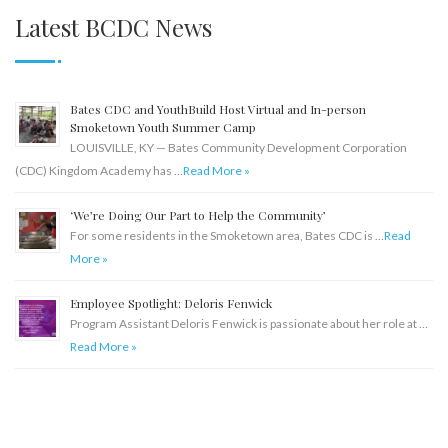
Latest BCDC News
Bates CDC and YouthBuild Host Virtual and In-person
Smoketown Youth Summer Camp
LOUISVILLE, KY — Bates Community Development Corporation
(CDC) Kingdom Academy has …
Read More »
‘We’re Doing Our Part to Help the Community’
For some residents in the Smoketown area, Bates CDC is …
Read
More »
Employee Spotlight: Deloris Fenwick
Program Assistant Deloris Fenwick is passionate about her role at …
Read More »