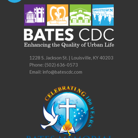
1228 S. Jackson St. | Louisville, KY 40203
Phone:
(502) 636-0573
Email: info@batescdc.com