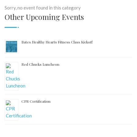
Sorry, no event found in this category
Other Upcoming Events
Bates Healthy Hearts Fitness Class Kickoff
Red Chucks Luncheon
CPR Certification