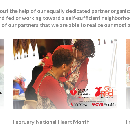
t the help of our equally dedicated partner organizat
d fed or working toward a self-sufficient neighborhoo
rt of our partners that we are able to realize our most
February National Heart Month
F