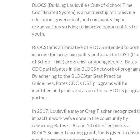
BLOCS (Building Louisville’s Out-of-School Time
Coordinated System) is a partnership of Louisville
education, government, and community impact
organizations striving to improve opportunities for
youth.
BLOCStar is an initiative of BLOCS intended to both
improve the program quality and impact of OST (Out
of School Time) programs for young people. Bates
CDC participates in the BLOCS network of programs
By adhering to the BLOCStar Best Practice
Guidelines, Bates CDC’s OST programs will be
identified and promoted as an official BLOCS progr
partner.
In 2017, Louisville mayor Greg Fischer recognized t
impactful work we’ve done in the community by
rewarding Bates CDC and 10 other recipients a
BLOCS Summer Learning grant, funds given to ensur
quality summer programming for youth.