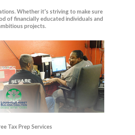
ions. Whether it’s striving to make sure
d of financially educated individuals and
 ambitious projects.
ree Tax Prep Services