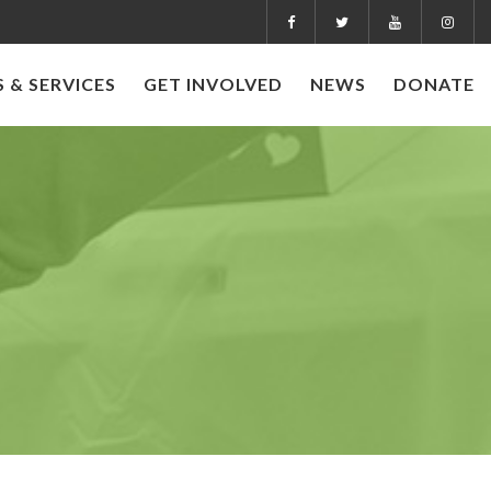
 & SERVICES
GET INVOLVED
NEWS
DONATE