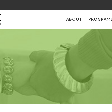
ABOUT
PROGRAMS