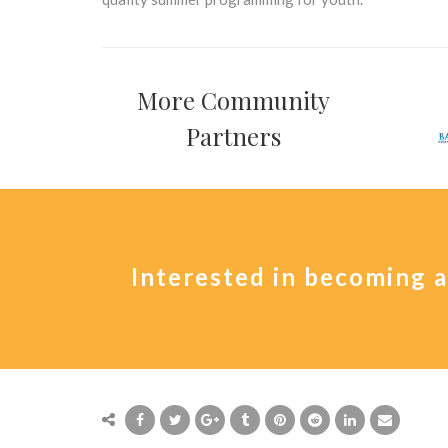
More Community
Partners
Interested in becoming 