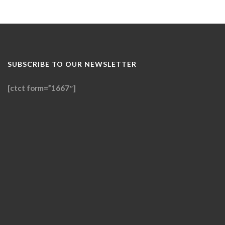
SUBSCRIBE TO OUR NEWSLETTER
[ctct form=”1667″]