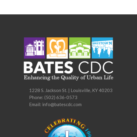
1228 S. Jackson St. | Louisville, KY 40203
Phone:
(502) 636-0573
Email: info@batescdc.com