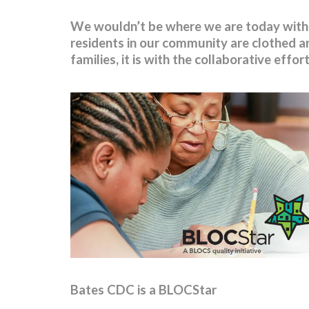
We wouldn’t be where we are today withou
residents in our community are clothed an
families, it is with the collaborative effo
Bates CDC is a BLOCStar