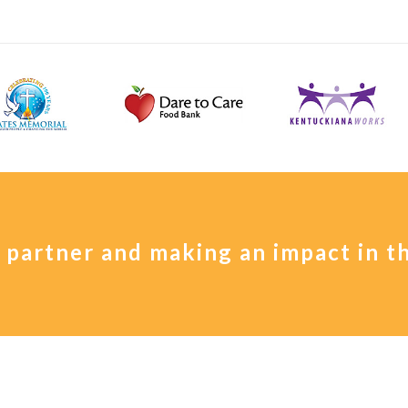
a partner and making an impact in 