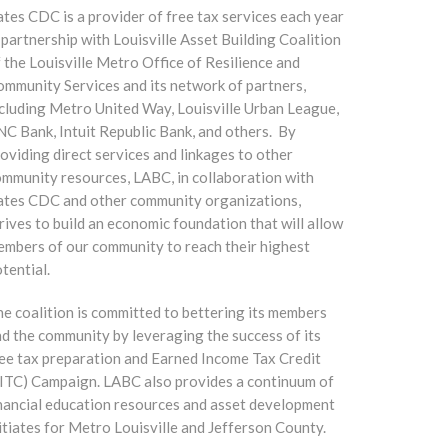
tes CDC is a provider of free tax services each year
 partnership with Louisville Asset Building Coalition
 the Louisville Metro Office of Resilience and
mmunity Services and its network of partners,
cluding Metro United Way, Louisville Urban League,
C Bank, Intuit Republic Bank, and others. By
oviding direct services and linkages to other
mmunity resources, LABC, in collaboration with
ates CDC and other community organizations,
rives to build an economic foundation that will allow
mbers of our community to reach their highest
tential.
e coalition is committed to bettering its members
d the community by leveraging the success of its
ee tax preparation and Earned Income Tax Credit
ITC) Campaign. LABC also provides a continuum of
nancial education resources and asset development
itiates for Metro Louisville and Jefferson County.