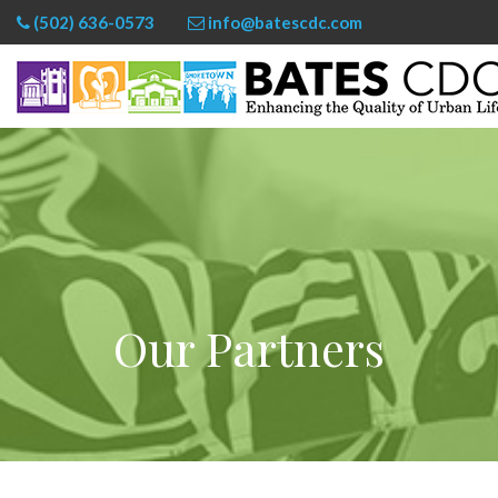
(502) 636-0573
info@batescdc.com
Our Partners