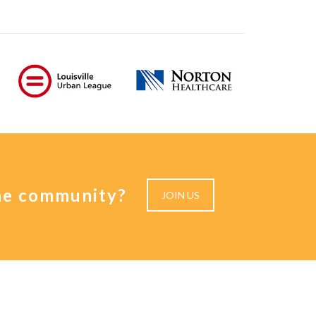
the community?
JOIN US