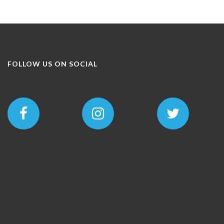
FOLLOW US ON SOCIAL