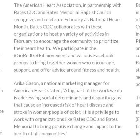
The American Heart Association, in partnership with
Ba
Bates CDC and Bates Memorial Baptist Church
in
recognize and celebrate February as National Heart
of
Month. Bates CDC collaborates with these
Co
organizations to host a variety of activities in
in
February to encourage the community to prioritize
PN
their heart health. We participate in the
pr
-
#GoRedGetFit movement and various Facebook
co
groups to bring together women who encourage,
B
.
support, and offer advice around fitness and health.
st
me
Arika Cason, a national marketing manager for
po
am
American Heart stated, “A big part of the work we do
is addressing social determinants and disparity gaps
Th
that cause an increased risk of heart disease and
an
he
stroke in women/people of color. It is a privilege to
fr
work with organizations like Bates CDC and Bates
(E
Memorial to bring positive change and impact to the
fi
e
health of all communities.”
in