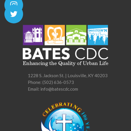
1228 S. Jackson St. | Louisville, KY 40203
Phone:
(502) 636-0573
Email: info@batescdc.com