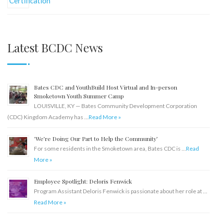
Latest BCDC News
Bates CDC and YouthBuild Host Virtual and In-person
Smoketown Youth Summer Camp
LOUISVILLE, KY — Bates Community Development Corporation
(CDC) Kingdom Academy has …
Read More »
‘We’re Doing Our Part to Help the Community’
For some residents in the Smoketown area, Bates CDC is …
Read
More »
Employee Spotlight: Deloris Fenwick
Program Assistant Deloris Fenwick is passionate about her role at …
Read More »