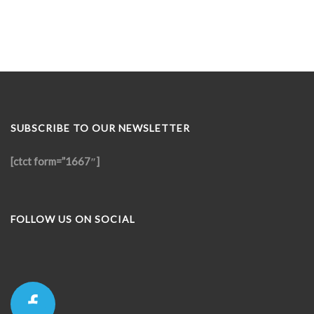
SUBSCRIBE TO OUR NEWSLETTER
[ctct form=”1667″]
FOLLOW US ON SOCIAL