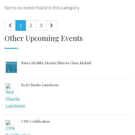
Sorry, no event found in this category
1
2
3
Other Upcoming Events
Bates Healthy Hearts Fitness Class Kickoff
Red Chucks Luncheon
CPR Certification