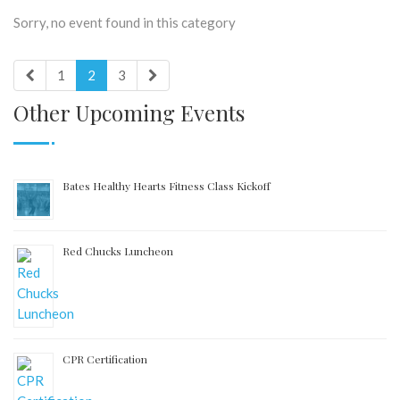
Sorry, no event found in this category
1
2
3
Other Upcoming Events
Bates Healthy Hearts Fitness Class Kickoff
Red Chucks Luncheon
CPR Certification