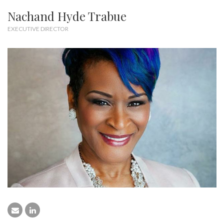
Nachand Hyde Trabue
EXECUTIVE DIRECTOR