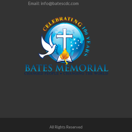
Email: info@batescdc.com
All Rights Reserved