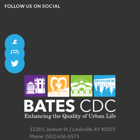
FOLLOW US ON SOCIAL
1228 S. Jackson St. | Louisville, KY 40203
Phone:
(502) 636-0573