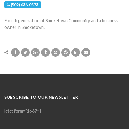
(502) 636-0573
Fourth generation of Smoketown Community and a business
owner in Smoketown.
SUBSCRIBE TO OUR NEWSLETTER
[ctct form=”1667″]