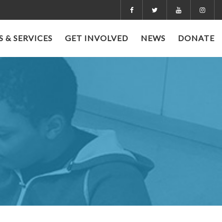
 & SERVICES
GET INVOLVED
NEWS
DONATE