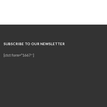
SUBSCRIBE TO OUR NEWSLETTER
[ctct form=”1667″]