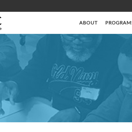
ABOUT
PROGRAMS