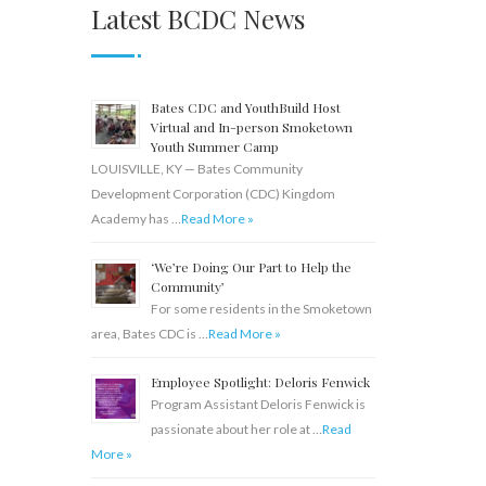
Latest BCDC News
Bates CDC and YouthBuild Host
Virtual and In-person Smoketown
Youth Summer Camp
LOUISVILLE, KY — Bates Community
Development Corporation (CDC) Kingdom
Academy has …
Read More »
‘We’re Doing Our Part to Help the
Community’
For some residents in the Smoketown
area, Bates CDC is …
Read More »
Employee Spotlight: Deloris Fenwick
Program Assistant Deloris Fenwick is
passionate about her role at …
Read
More »