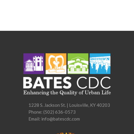
1228 S. Jackson St. | Louisville, KY 40203
Phone:
(502) 636-0573
Email: info@batescdc.com