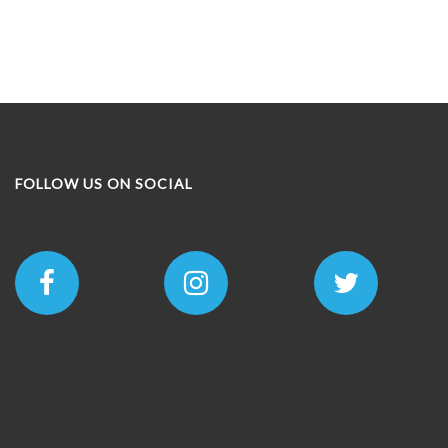
FOLLOW US ON SOCIAL