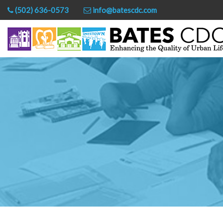
(502) 636-0573
info@batescdc.com