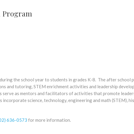
l Program
ring the school year to students in grades K-8. The after school
ons and tutoring, STEM enrichment activities and leadership develo
 serve as mentors and facilitators of activities that promote leader
 incorporate science, technology, engineering and math (STEM), his
02) 636-0573
for more information.