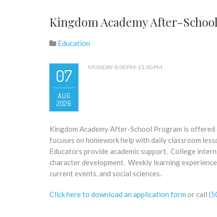
Kingdom Academy After-Schoo
Education
MONDAY 8:00 PM-11:00 PM
07
AUG
2026
Kingdom Academy After-School Program is offered du
focuses on homework help with daily classroom less
Educators provide academic support. College interns
character development. Weekly learning experiences
current events, and social sciences.
Click here to download an application form
or call
(5