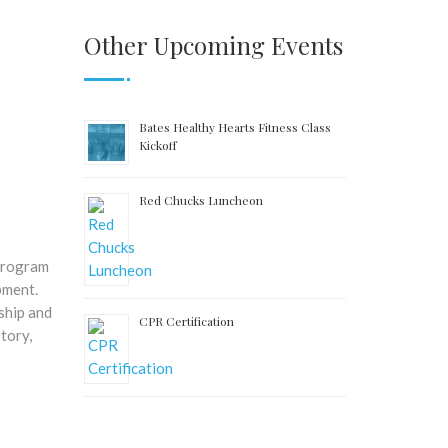
Other Upcoming Events
Bates Healthy Hearts Fitness Class
Kickoff
Red Chucks Luncheon
 program
pment.
ship and
CPR Certification
tory,