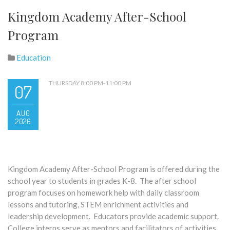
Kingdom Academy After-School
Program
Education
THURSDAY 8:00 PM-11:00 PM
07
AUG
2026
Kingdom Academy After-School Program is offered during the
school year to students in grades K-8. The after school
program focuses on homework help with daily classroom
lessons and tutoring, STEM enrichment activities and
leadership development. Educators provide academic support.
College interns serve as mentors and facilitators of activities