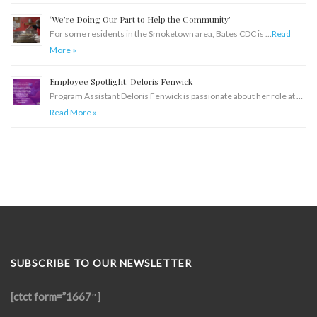
‘We’re Doing Our Part to Help the Community’
For some residents in the Smoketown area, Bates CDC is …
Read
More »
Employee Spotlight: Deloris Fenwick
Program Assistant Deloris Fenwick is passionate about her role at …
Read More »
SUBSCRIBE TO OUR NEWSLETTER
[ctct form=”1667″]