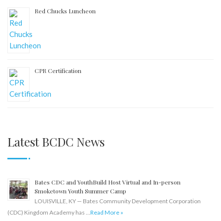
Red Chucks Luncheon
CPR Certification
Latest BCDC News
Bates CDC and YouthBuild Host Virtual and In-person
Smoketown Youth Summer Camp
LOUISVILLE, KY — Bates Community Development Corporation
(CDC) Kingdom Academy has …
Read More »