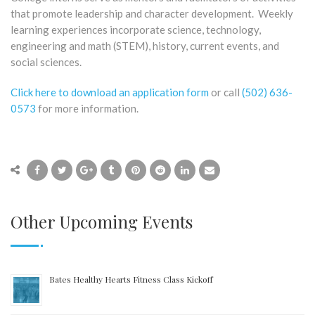
that promote leadership and character development. Weekly
learning experiences incorporate science, technology,
engineering and math (STEM), history, current events, and
social sciences.
Click here to download an application form
or call
(502) 636-
0573
for more information.
Other Upcoming Events
Bates Healthy Hearts Fitness Class Kickoff