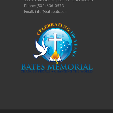
Phone:
(502) 636-0573
Email: info@batescdc.com