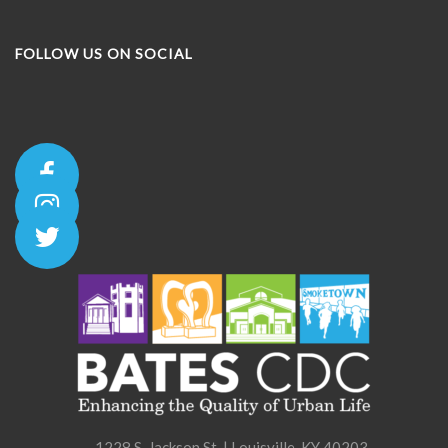
FOLLOW US ON SOCIAL
1228 S. Jackson St. | Louisville, KY 40203