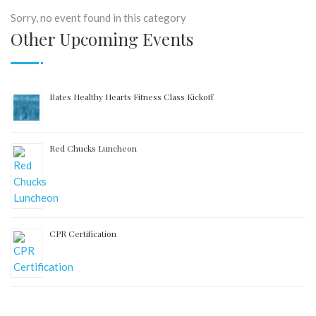
Sorry, no event found in this category
Other Upcoming Events
Bates Healthy Hearts Fitness Class Kickoff
Red Chucks Luncheon
CPR Certification