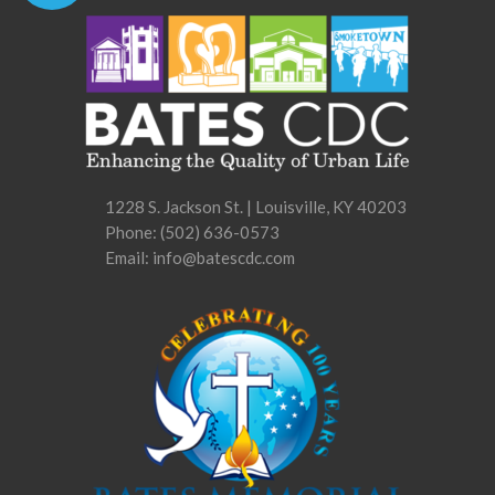
1228 S. Jackson St. | Louisville, KY 40203
Phone:
(502) 636-0573
Email: info@batescdc.com