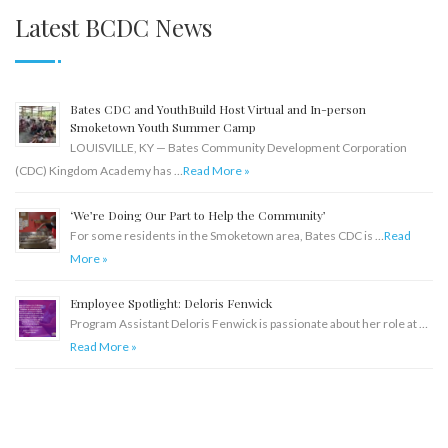
Latest BCDC News
Bates CDC and YouthBuild Host Virtual and In-person
Smoketown Youth Summer Camp
LOUISVILLE, KY — Bates Community Development Corporation
(CDC) Kingdom Academy has …
Read More »
‘We’re Doing Our Part to Help the Community’
For some residents in the Smoketown area, Bates CDC is …
Read
More »
Employee Spotlight: Deloris Fenwick
Program Assistant Deloris Fenwick is passionate about her role at …
Read More »