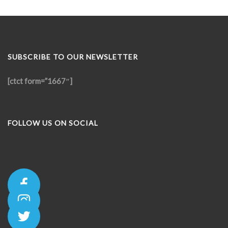
SUBSCRIBE TO OUR NEWSLETTER
[ctct form=”1667″]
FOLLOW US ON SOCIAL