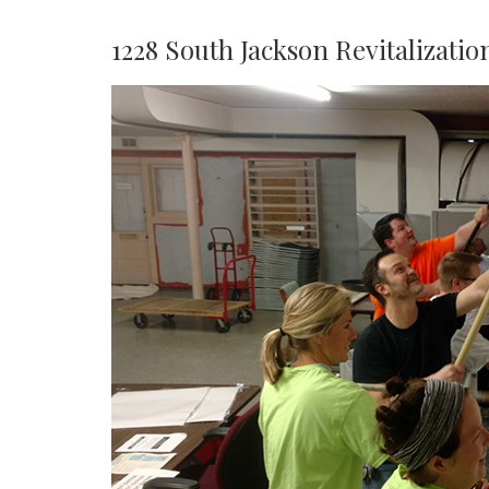
1228 South Jackson Revitalizatio