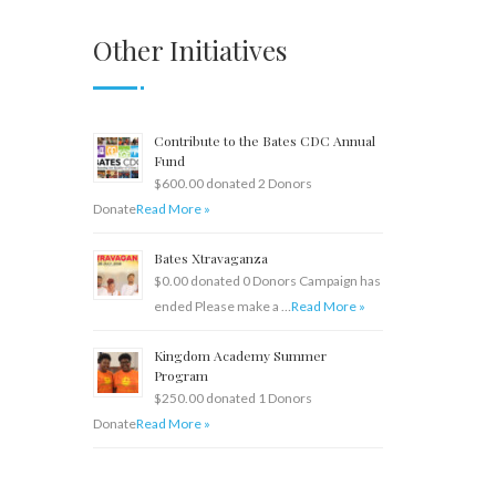
Other Initiatives
Contribute to the Bates CDC Annual
Fund
$600.00 donated 2 Donors
Donate
Read More »
Bates Xtravaganza
$0.00 donated 0 Donors Campaign has
ended Please make a …
Read More »
Kingdom Academy Summer
Program
$250.00 donated 1 Donors
Donate
Read More »