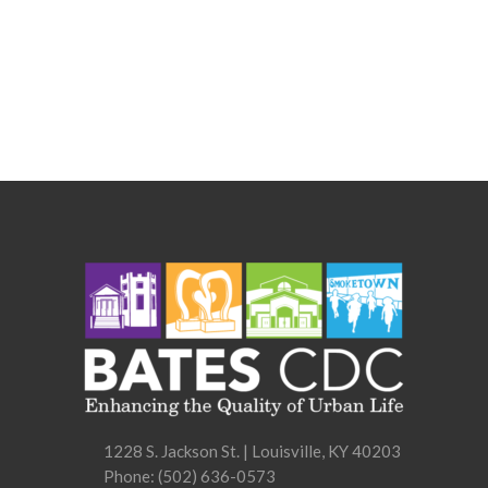
1228 S. Jackson St. | Louisville, KY 40203
Phone:
(502) 636-0573