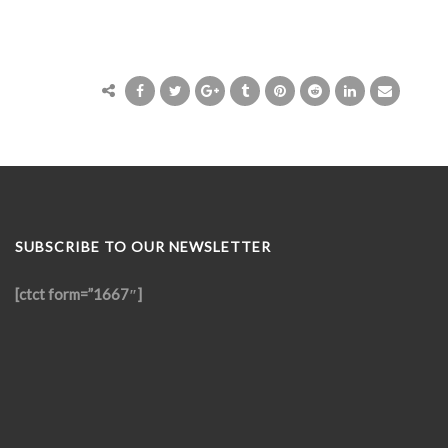
SUBSCRIBE TO OUR NEWSLETTER
[ctct form=”1667″]