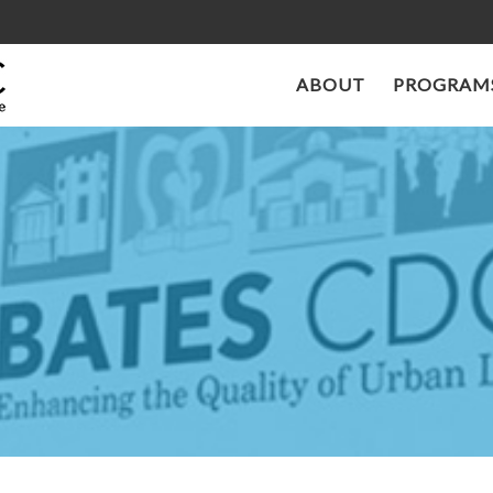
ABOUT
PROGRAMS