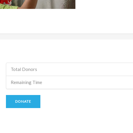
Total Donors
Remaining Time
DONATE