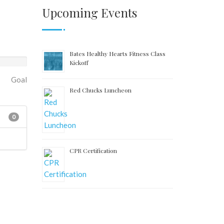
Upcoming Events
Bates Healthy Hearts Fitness Class
Kickoff
Goal
Red Chucks Luncheon
0
CPR Certification