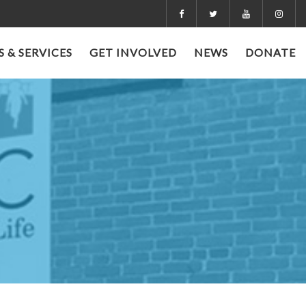
 & SERVICES
GET INVOLVED
NEWS
DONATE