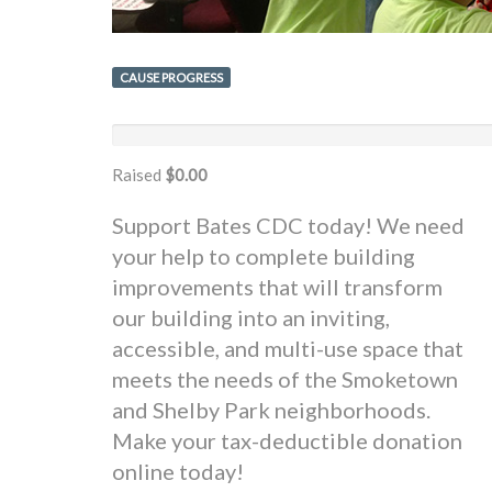
CAUSE PROGRESS
Raised
$0.00
Support Bates CDC today! We need
your help to complete building
improvements that will transform
our building into an inviting,
accessible, and multi-use space that
meets the needs of the Smoketown
and Shelby Park neighborhoods.
Make your tax-deductible donation
online today!