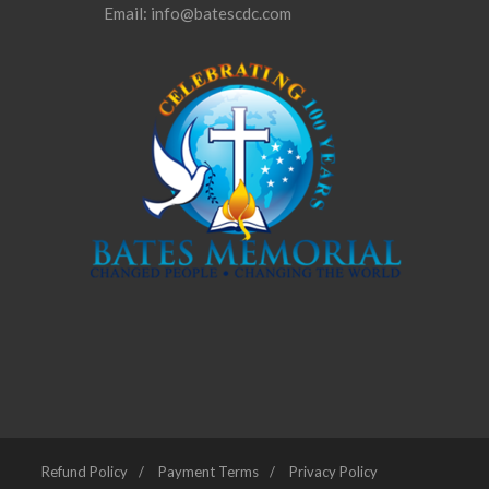
Email: info@batescdc.com
Refund Policy
Payment Terms
Privacy Policy