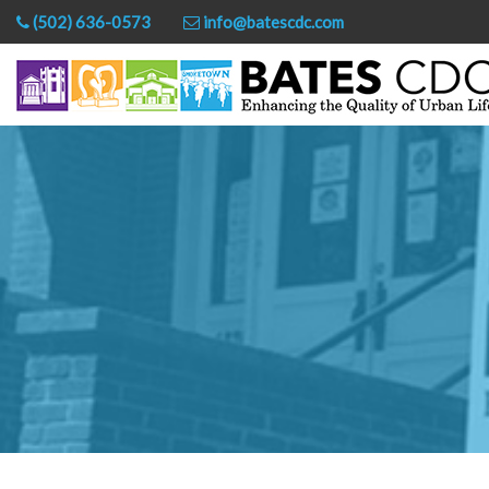
(502) 636-0573
info@batescdc.com