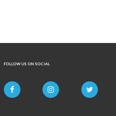
FOLLOW US ON SOCIAL