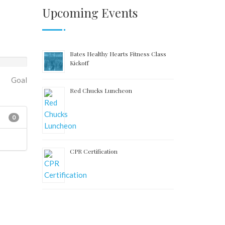
Upcoming Events
Bates Healthy Hearts Fitness Class
Kickoff
Goal
Red Chucks Luncheon
0
CPR Certification