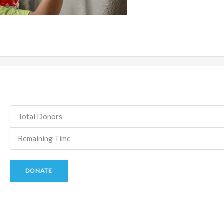
Total Donors
Remaining Time
DONATE