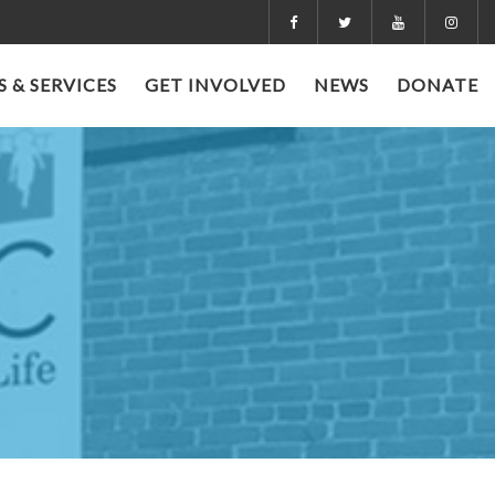
 & SERVICES
GET INVOLVED
NEWS
DONATE