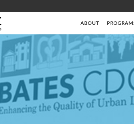
ABOUT
PROGRAMS