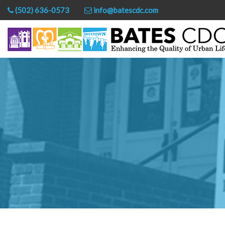
(502) 636-0573
info@batescdc.com