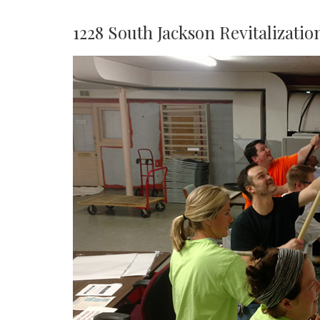
1228 South Jackson Revitalizatio