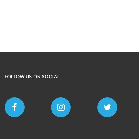
FOLLOW US ON SOCIAL