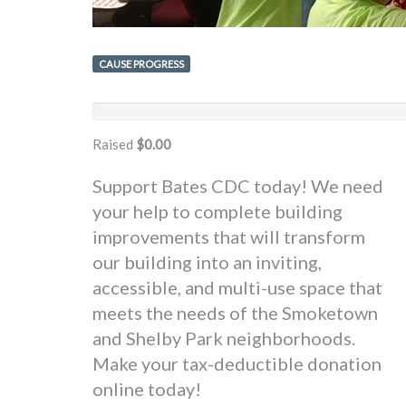
CAUSE PROGRESS
Raised
$0.00
Support Bates CDC today! We need
your help to complete building
improvements that will transform
our building into an inviting,
accessible, and multi-use space that
meets the needs of the Smoketown
and Shelby Park neighborhoods.
Make your tax-deductible donation
online today!