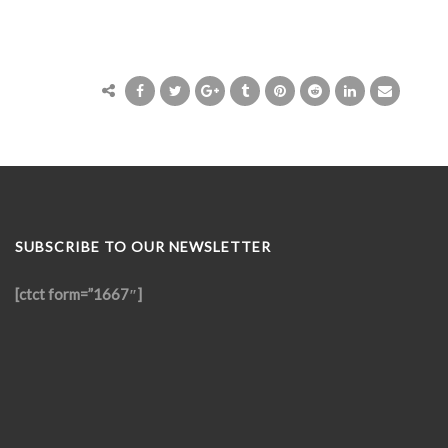
SUBSCRIBE TO OUR NEWSLETTER
[ctct form=”1667″]