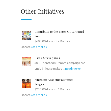
Other Initiatives
Contribute to the Bates CDC Annual
Fund
$600.00 donated 2 Donors
Donate
Read More »
Bates Xtravaganza
$0.00 donated 0 Donors Campaign has
ended Please make a …
Read More »
Kingdom Academy Summer
Program
$250.00 donated 1 Donors
Donate
Read More »