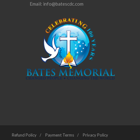
Email: info@batescdc.com
Refund Policy
Payment Terms
Privacy Policy