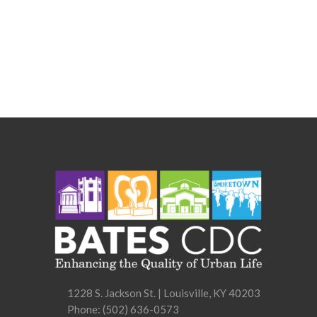
1228 S. Jackson St. | Louisville, KY 40203
Phone:
(502) 636-0573